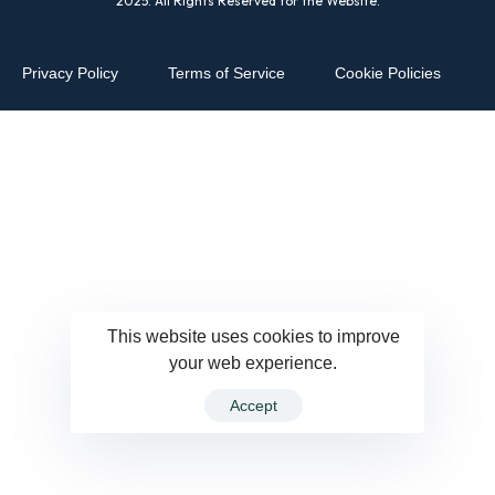
2025. All Rights Reserved for the Website.
Privacy Policy
Terms of Service
Cookie Policies
This website uses cookies to improve
your web experience.
Accept