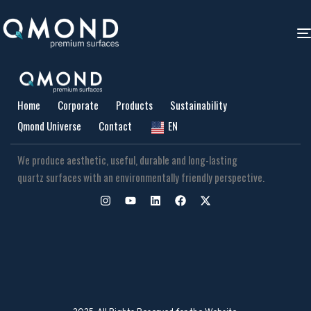
Home
Corporate
Products
Sustainability
Qmond Universe
Contact
EN
We produce aesthetic, useful, durable and long-lasting
quartz surfaces with an environmentally friendly perspective.