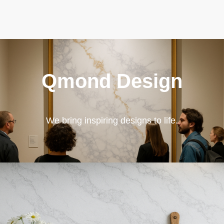
Qmond Design
We bring inspiring designs to life.