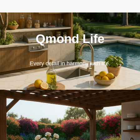
Qmond Life
Every detail in harmony with life.