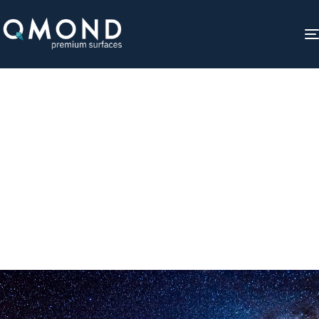
Qmond Universe
Gathering stars to transform spaces.