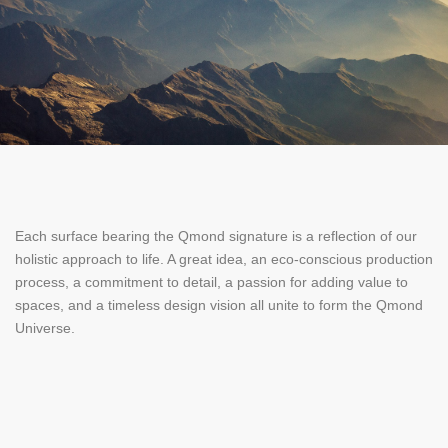
Each surface bearing the Qmond signature is a reflection of our
holistic approach to life. A great idea, an eco-conscious production
process, a commitment to detail, a passion for adding value to
spaces, and a timeless design vision all unite to form the Qmond
Universe.