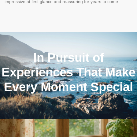
impressive at first glance and reassuring for years to come.
In Pursuit of
Experiences That Make
Every Moment Special