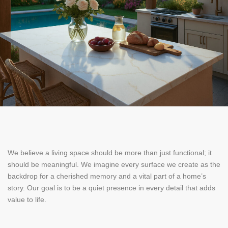
We believe a living space should be more than just functional; it
should be meaningful. We imagine every surface we create as the
backdrop for a cherished memory and a vital part of a home’s
story. Our goal is to be a quiet presence in every detail that adds
value to life.