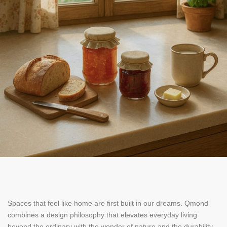
Spaces that feel like home are first built in our dreams. Qmond
combines a design philosophy that elevates everyday living
beyond the ordinary with the wonder of nature and the durability