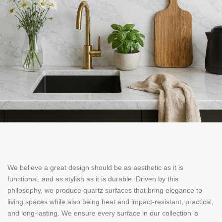
We believe a great design should be as aesthetic as it is
functional, and as stylish as it is durable. Driven by this
philosophy, we produce quartz surfaces that bring elegance to
living spaces while also being heat and impact-resistant, practical,
and long-lasting. We ensure every surface in our collection is