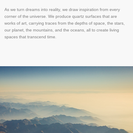
As we turn dreams into reality, we draw inspiration from every
corner of the universe. We produce quartz surfaces that are
works of art, carrying traces from the depths of space, the stars,
our planet, the mountains, and the oceans, all to create living
spaces that transcend time.