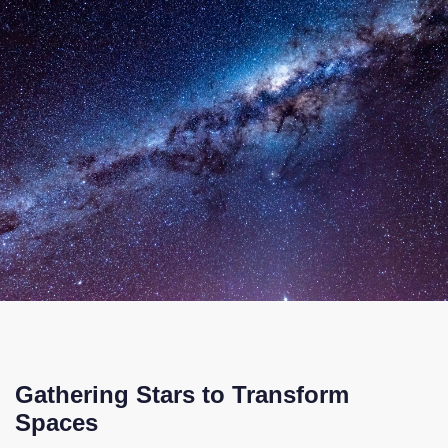
Gathering Stars to Transform
Spaces