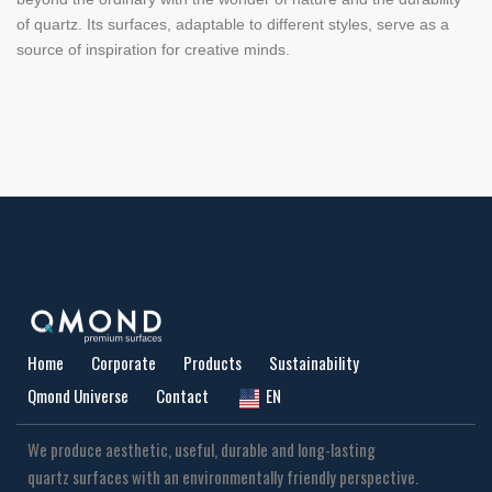
of quartz. Its surfaces, adaptable to different styles, serve as a
source of inspiration for creative minds.
Home
Corporate
Products
Sustainability
Qmond Universe
Contact
EN
We produce aesthetic, useful, durable and long-lasting
quartz surfaces with an environmentally friendly perspective.