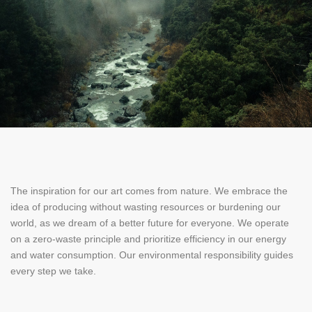
The inspiration for our art comes from nature. We embrace the
idea of producing without wasting resources or burdening our
world, as we dream of a better future for everyone. We operate
on a zero-waste principle and prioritize efficiency in our energy
and water consumption. Our environmental responsibility guides
every step we take.