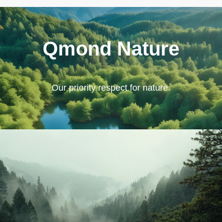
Qmond Nature
Our priority respect for nature.