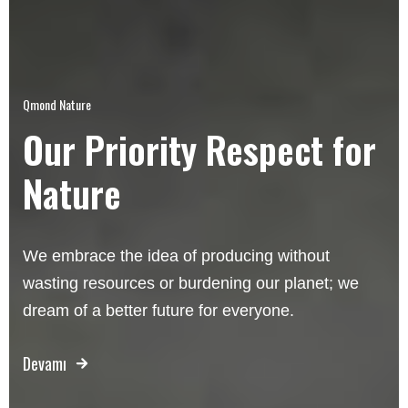
Qmond Nature
Our Priority Respect for
Nature
We embrace the idea of producing without
wasting resources or burdening our planet; we
dream of a better future for everyone.
Devamı