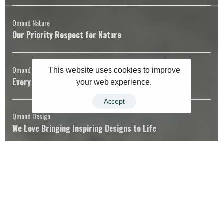
Qmond Nature
Our Priority Respect for Nature
Qmond Life
This website uses cookies to improve
Every Detail in Harmony with Life
your web experience.
Accept
Qmond Design
We Love Bringing Inspiring Designs to Life
Qmond Universe