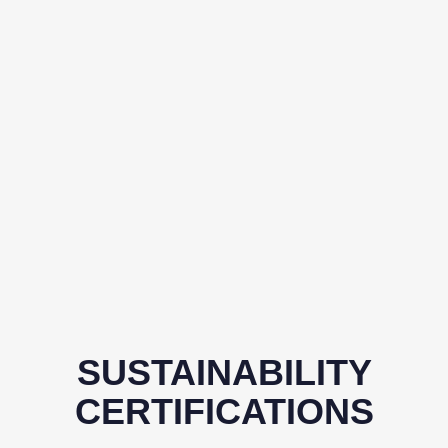
SUSTAINABILITY
CERTIFICATIONS