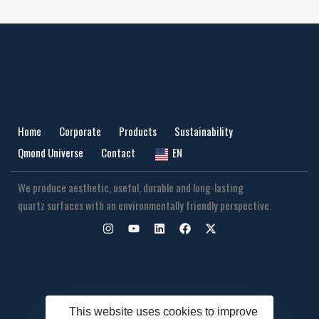
Home
Corporate
Products
Sustainability
Qmond Universe
Contact
EN
We produce aesthetic, useful, durable and long-lasting
quartz surfaces with an environmentally friendly perspective.
This website uses cookies to improve