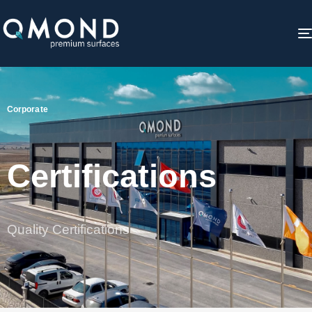
Corporate
Certifications
Quality Certifications