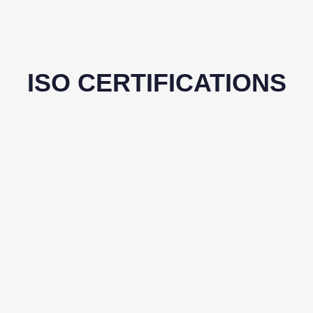
ISO CERTIFICATIONS