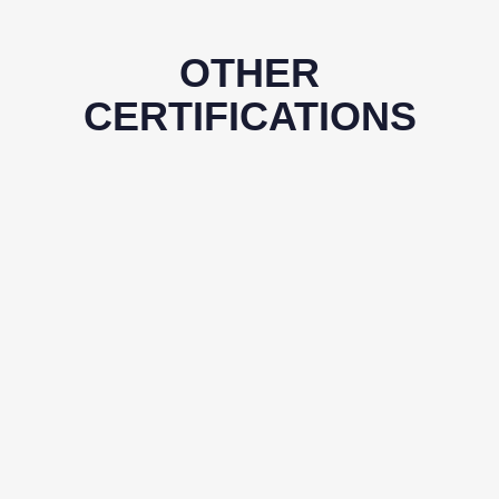
OTHER
CERTIFICATIONS