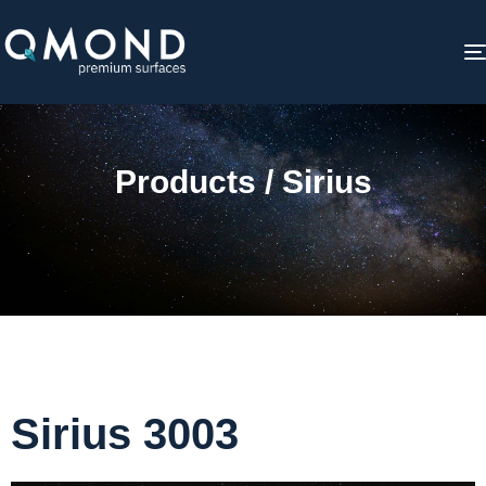
Products / Sirius
Sirius 3003