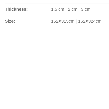
Thickness:
1,5 cm | 2 cm | 3 cm
Size:
152X315cm | 162X324cm
Sipariş
WhatsApp