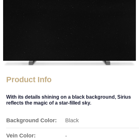
Product Info
With its details shining on a black background, Sirius
reflects the magic of a star-filled sky.
Background Color:
Black
Vein Color:
-