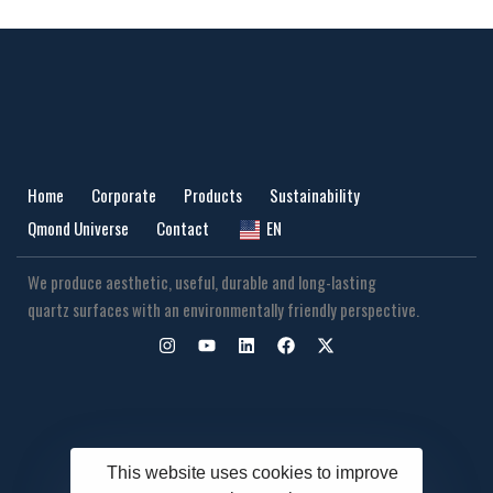
Home
Corporate
Products
Sustainability
Qmond Universe
Contact
EN
We produce aesthetic, useful, durable and long-lasting
quartz surfaces with an environmentally friendly perspective.
This website uses cookies to improve