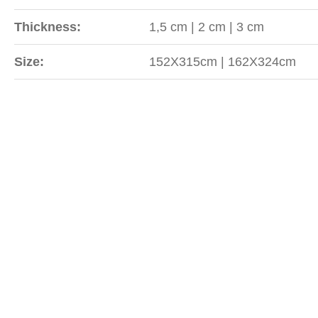
Thickness:
1,5 cm | 2 cm | 3 cm
Size:
152X315cm | 162X324cm
Sipariş
WhatsApp