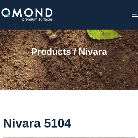
Products / Nivara
Nivara 5104