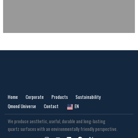
Home
Corporate
Products
Sustainability
Qmond Universe
Contact
EN
We produce aesthetic, useful, durable and long-lasting
quartz surfaces with an environmentally friendly perspective.