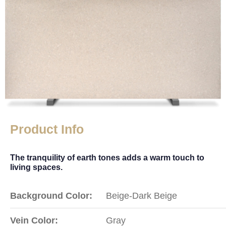
Product Info
The tranquility of earth tones adds a warm touch to
living spaces.
Background Color:
Beige-Dark Beige
Vein Color:
Gray