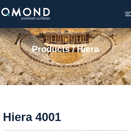
Products / Hiera
Hiera 4001