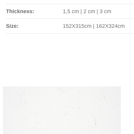
Thickness:
1,5 cm | 2 cm | 3 cm
Size:
152X315cm | 162X324cm
Sipariş
WhatsApp