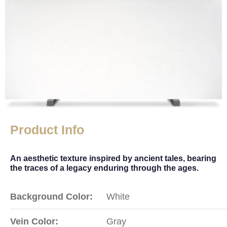
Product Info
An aesthetic texture inspired by ancient tales, bearing
the traces of a legacy enduring through the ages.
Background Color:
White
Vein Color:
Gray