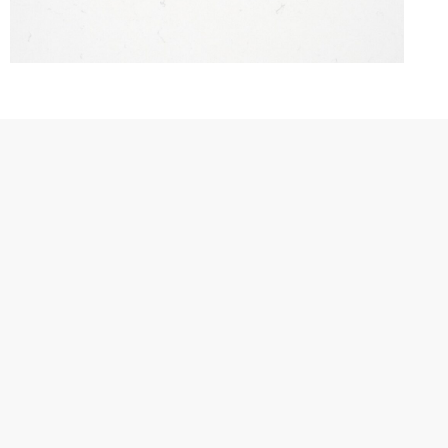
Hiera brings the timeless spirit
of ancient cities into modern
living spaces. Each line carries
the echoes of stories that
transcend ages, creating an
atmosphere where visual
simplicity meets lasting
serenity.