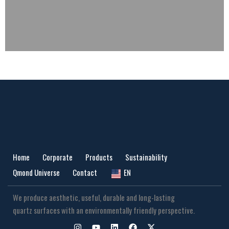
Home
Corporate
Products
Sustainability
Qmond Universe
Contact
EN
We produce aesthetic, useful, durable and long-lasting
quartz surfaces with an environmentally friendly perspective.