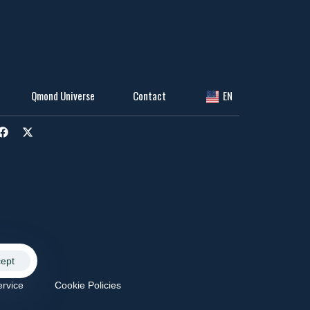
Qmond Universe
Contact
EN
ept
ervice
Cookie Policies