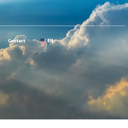
EN
Contact