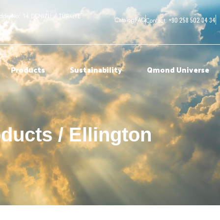
adde No: 14 DENİZLİ / TÜRKİYE
+90 258 502 34 34
Catalog
FAQ
Contact:
Products
Sustainability
Qmond Universe
ducts / Ellington