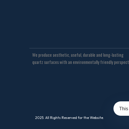
We produce aesthetic, useful, durable and long-lasting
quartz surfaces with an environmentally friendly perspect
This
2025. All Rights Reserved for the Website.