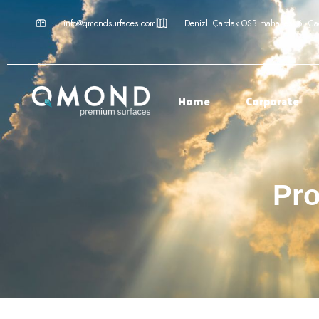
info@qmondsurfaces.com
Denizli Çardak OSB mahallesi 6. C
Home
Corporate
Pro