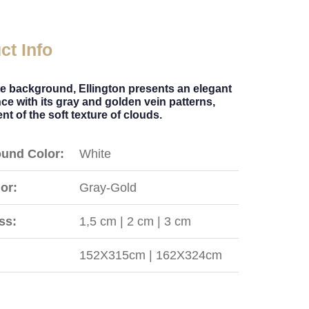
ct Info
te background, Ellington presents an elegant
e with its gray and golden vein patterns,
nt of the soft texture of clouds.
und Color:
White
or:
Gray-Gold
ss:
1,5 cm | 2 cm | 3 cm
152X315cm | 162X324cm