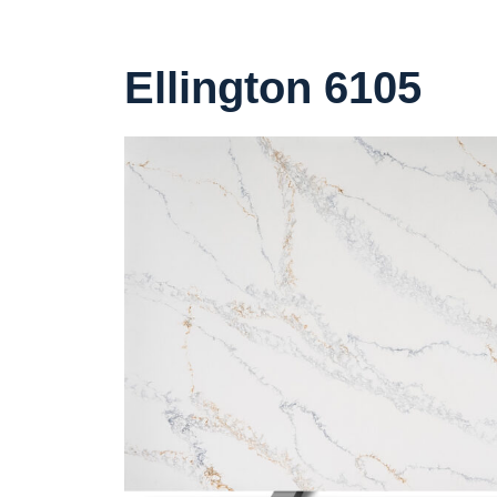
Ellington 6105