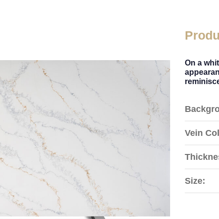
Produ
On a whi
appearanc
reminisce
Backgro
Vein Col
Thickne
Size: