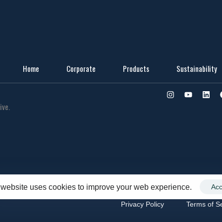
Home
Corporate
Products
Sustainability
ive.
 website uses cookies to improve your web experience.
Acc
Privacy Policy
Terms of S