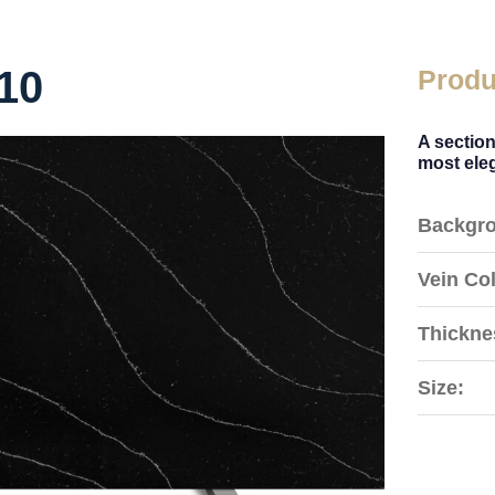
10
Produ
A section
most eleg
Backgro
Vein Col
Thickne
Size: