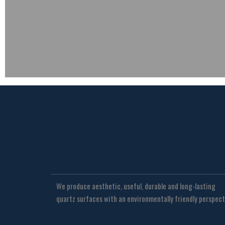
We produce aesthetic, useful, durable and long-lasting
quartz surfaces with an environmentally friendly perspect