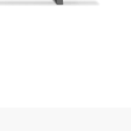
Sipariş