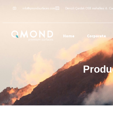
info@qmondsurfaces.com
Denizli Çardak OSB mahallesi 6. C
Home
Corporate
Produc