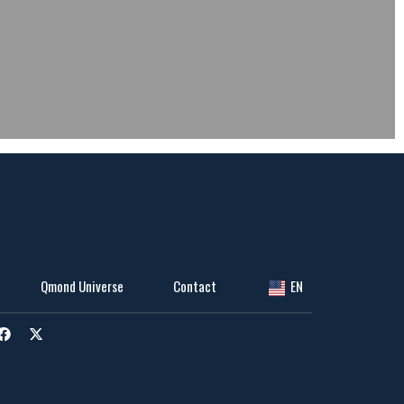
Qmond Universe
Contact
EN