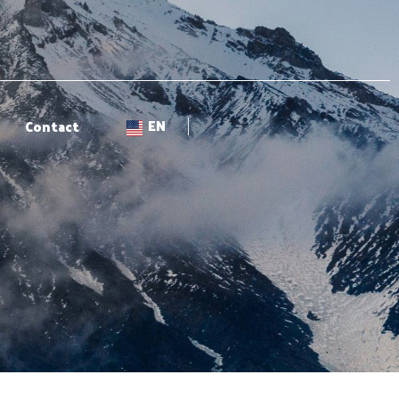
EN
Contact