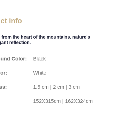
ct Info
 from the heart of the mountains, nature's
ant reflection.
und Color:
Black
or:
White
ss:
1,5 cm | 2 cm | 3 cm
152X315cm | 162X324cm