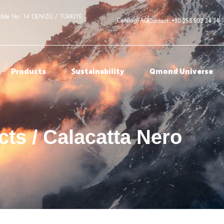
adde No: 14 DENİZLİ / TÜRKİYE
+90 258 502 34 34
Catalog
FAQ
Contact:
Products
Sustainability
Qmond Universe
ts / Calacatta Nero