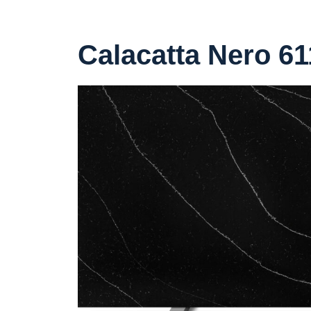
Calacatta Nero 61