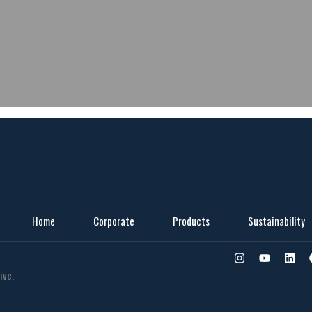
Home
Corporate
Products
Sustainability
ive.