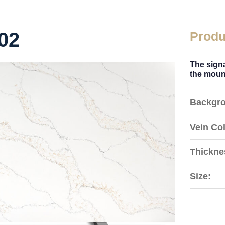
02
Produ
The signa
the mount
Backgro
Vein Col
Thickne
Size: