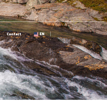
EN
Contact