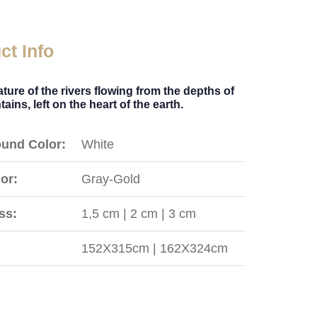
ct Info
ture of the rivers flowing from the depths of
ains, left on the heart of the earth.
und Color:
White
or:
Gray-Gold
ss:
1,5 cm | 2 cm | 3 cm
152X315cm | 162X324cm