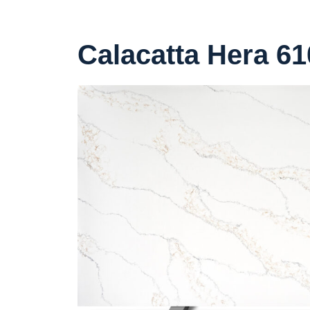
Calacatta Hera 61