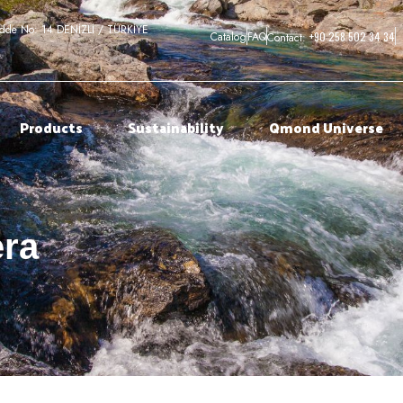
adde No: 14 DENİZLİ / TÜRKİYE
+90 258 502 34 34
Catalog
FAQ
Contact:
Products
Sustainability
Qmond Universe
era