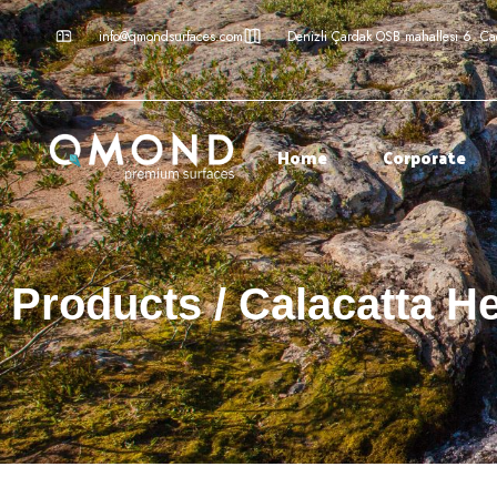
info@qmondsurfaces.com
Denizli Çardak OSB mahallesi 6. C
Home
Corporate
Products / Calacatta H