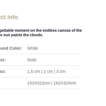
ct Info
gettable moment on the endless canvas of the
he sun paints the clouds.
und Color:
White
or:
Gold
ss:
1,5 cm | 2 cm | 3 cm
152X315cm | 162X324cm