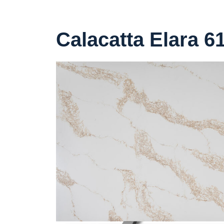
Calacatta Elara 6