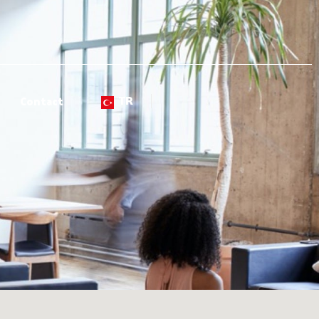
TR
Contact