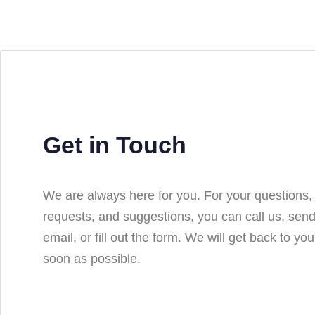
Get in Touch
We are always here for you. For your questions,
requests, and suggestions, you can call us, sen
email, or fill out the form. We will get back to yo
soon as possible.