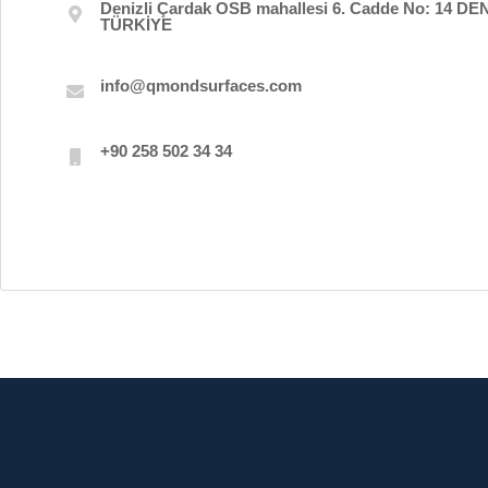
Denizli Çardak OSB mahallesi 6. Cadde No: 14 DEN
TÜRKİYE
info@qmondsurfaces.com
+90 258 502 34 34