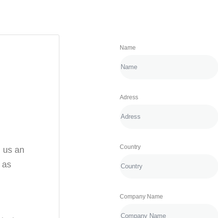
Name
Adress
Country
d us an
u as
Company Name