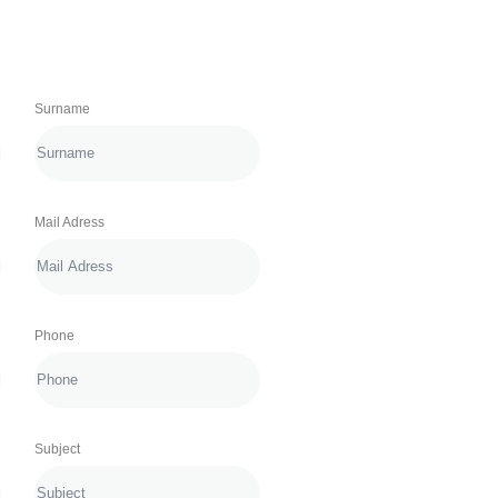
Surname
Mail Adress
Phone
Subject