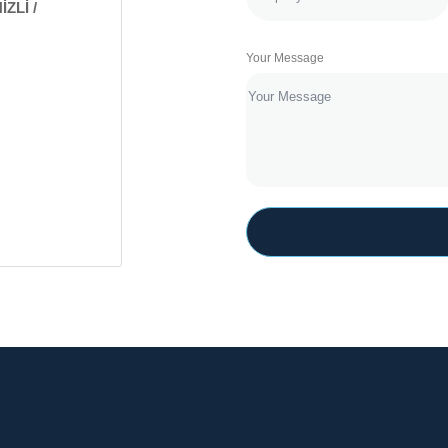
İZLİ /
Your Message