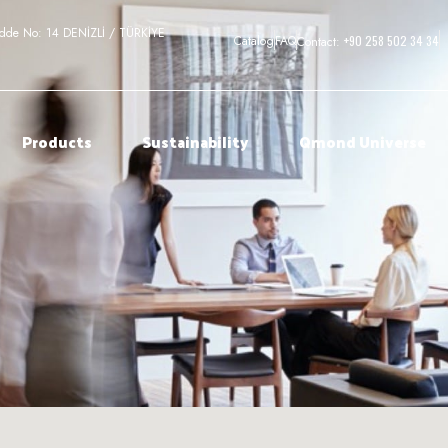
adde No: 14 DENİZLİ / TÜRKİYE
+90 258 502 34 34
Catalog
FAQ
Contact:
Products
Sustainability
Qmond Universe