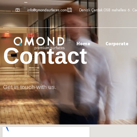
info@qmondsurfaces.com
Denizli Çardak OSB mahallesi 6. C
Home
Corporate
Contact
Get in touch with us.